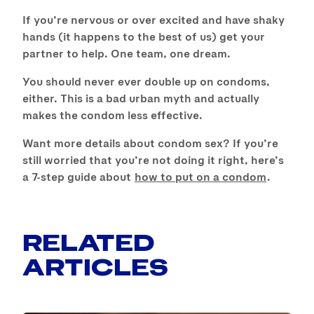
If you’re nervous or over excited and have shaky
hands (it happens to the best of us) get your
partner to help. One team, one dream.
You should never ever double up on condoms,
either. This is a bad urban myth and actually
makes the condom less effective.
Want more details about condom sex? If you’re
still worried that you’re not doing it right, here’s
a 7-step guide about
how to put on a condom
.
RELATED
ARTICLES