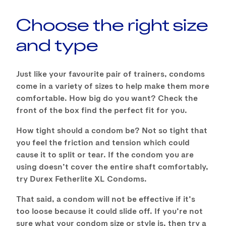
Choose the right size
and type
Just like your favourite pair of trainers, condoms
come in a variety of sizes to help make them more
comfortable. How big do you want? Check the
front of the box find the perfect fit for you.
How tight should a condom be? Not so tight that
you feel the friction and tension which could
cause it to split or tear. If the condom you are
using doesn’t cover the entire shaft comfortably,
try Durex Fetherlite XL Condoms.
That said, a condom will not be effective if it’s
too loose because it could slide off. If you’re not
sure what your condom size or style is, then try a