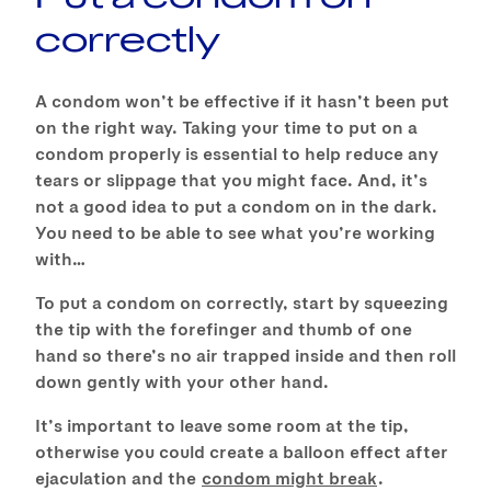
correctly
A condom won’t be effective if it hasn’t been put
on the right way. Taking your time to put on a
condom properly is essential to help reduce any
tears or slippage that you might face. And, it’s
not a good idea to put a condom on in the dark.
You need to be able to see what you’re working
with…
To put a condom on correctly, start by squeezing
the tip with the forefinger and thumb of one
hand so there’s no air trapped inside and then roll
down gently with your other hand.
It’s important to leave some room at the tip,
otherwise you could create a balloon effect after
ejaculation and the
condom might break
.