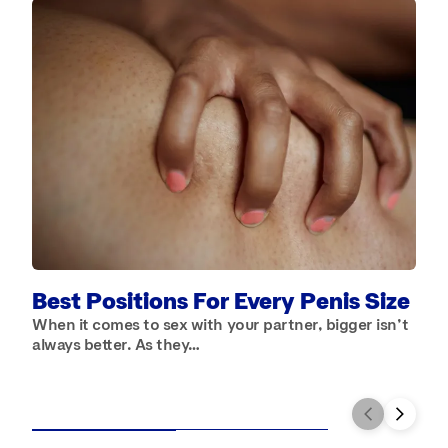
A
S
a
Best Positions For Every Penis Size
When it comes to sex with your partner, bigger isn’t
always better. As they…