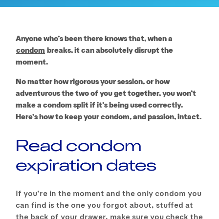
Anyone who’s been there knows that, when a
condom
breaks, it can absolutely disrupt the
moment.
No matter how rigorous your session, or how
adventurous the two of you get together, you won’t
make a condom split if it’s being used correctly.
Here’s how to keep your condom, and passion, intact.
Read condom
expiration dates
If you’re in the moment and the only condom you
can find is the one you forgot about, stuffed at
the back of your drawer, make sure you check the