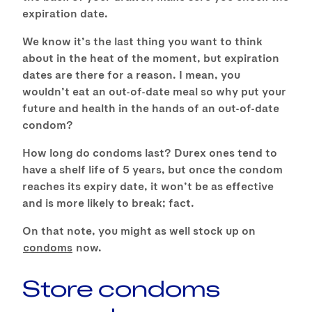
expiration date.
We know it’s the last thing you want to think
about in the heat of the moment, but expiration
dates are there for a reason. I mean, you
wouldn’t eat an out-of-date meal so why put your
future and health in the hands of an out-of-date
condom?
How long do condoms last? Durex ones tend to
have a shelf life of 5 years, but once the condom
reaches its expiry date, it won’t be as effective
and is more likely to break; fact.
On that note, you might as well stock up on
condoms
now.
Store condoms