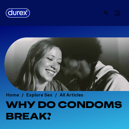
Home
Explore Sex
All Articles
WHY DO CONDOMS
BREAK?