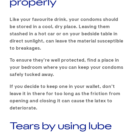
properly
Like your favourite drink, your condoms should
be stored in a cool, dry place. Leaving them
stashed in a hot car or on your bedside table in
direct sunlight, can leave the material susceptible
to breakages.
To ensure they’re well protected, find a place in
your bedroom where you can keep your condoms
safely tucked away.
If you decide to keep one in your wallet, don’t
leave it in there for too long as the friction from
opening and closing it can cause the latex to
deteriorate.
Tears by using lube