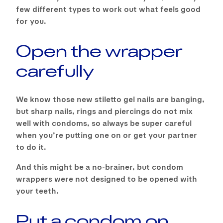
few different types to work out what feels good
for you.
Open the wrapper
carefully
We know those new stiletto gel nails are banging,
but sharp nails, rings and piercings do not mix
well with condoms, so always be super careful
when you’re putting one on or get your partner
to do it.
And this might be a no-brainer, but condom
wrappers were not designed to be opened with
your teeth.
Put a condom on