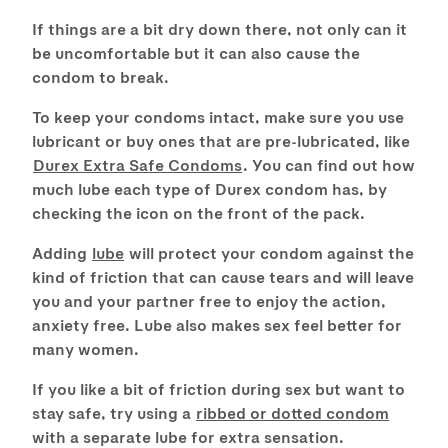
If things are a bit dry down there, not only can it
be uncomfortable but it can also cause the
condom to break.
To keep your condoms intact, make sure you use
lubricant or buy ones that are pre-lubricated, like
Durex Extra Safe Condoms
. You can find out how
much lube each type of Durex condom has, by
checking the icon on the front of the pack.
Adding
lube
will protect your condom against the
kind of friction that can cause tears and will leave
you and your partner free to enjoy the action,
anxiety free. Lube also makes sex feel better for
many women.
If you like a bit of friction during sex but want to
stay safe, try using a
ribbed or dotted condom
with a separate lube for extra sensation.