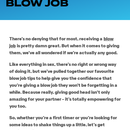
BLOW JOB
There’s no denying that for most, receiving a
blow
job
is pretty damn great. But when it comes to giving
them, we’ve all wondered if we’re actually any good.
Like everything in sex, there’s no right or wrong way
of doing it, but we’ve pulled together our favourite
blow job tips to help give you the confidence that
you’re giving a blow job they won’t be forgetting in a
while. Because really, giving good head isn't only
amazing for your partner – it’s totally empowering for
you too.
So, whether you’re a first timer or you’re looking for
some ideas to shake things up a little, let’s get