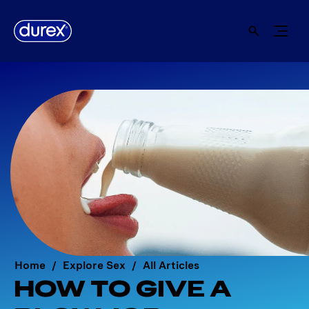
Home
Explore Sex
All Articles
HOW TO GIVE A