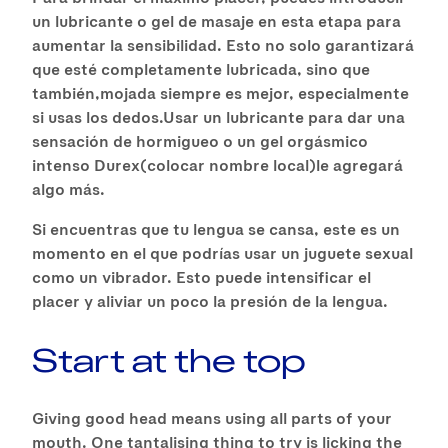
un lubricante o gel de masaje en esta etapa para
aumentar la sensibilidad. Esto no solo garantizará
que esté completamente lubricada, sino que
también,mojada siempre es mejor, especialmente
si usas los dedos.Usar un lubricante para dar una
sensación de hormigueo o un gel orgásmico
intenso Durex(colocar nombre local)le agregará
algo más.
Si encuentras que tu lengua se cansa, este es un
momento en el que podrías usar un juguete sexual
como un vibrador. Esto puede intensificar el
placer y aliviar un poco la presión de la lengua.
Start at the top
Giving good head means using all parts of your
mouth. One tantalising thing to try is licking the