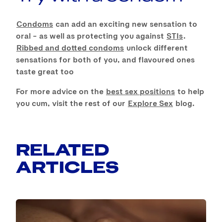
Condoms
can add an exciting new sensation to
oral – as well as protecting you against
STIs
.
Ribbed and dotted condoms
unlock different
sensations for both of you, and flavoured ones
taste great too
For more advice on the
best sex positions
to help
you cum, visit the rest of our
Explore Sex
blog.
RELATED
ARTICLES