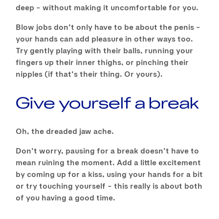
deep – without making it uncomfortable for you.
Blow jobs don’t only have to be about the penis –
your hands can add pleasure in other ways too.
Try gently playing with their balls, running your
fingers up their inner thighs, or pinching their
nipples (if that’s their thing. Or yours).
Give yourself a break
Oh, the dreaded jaw ache.
Don’t worry, pausing for a break doesn’t have to
mean ruining the moment. Add a little excitement
by coming up for a kiss, using your hands for a bit
or try touching yourself – this really is about both
of you having a good time.