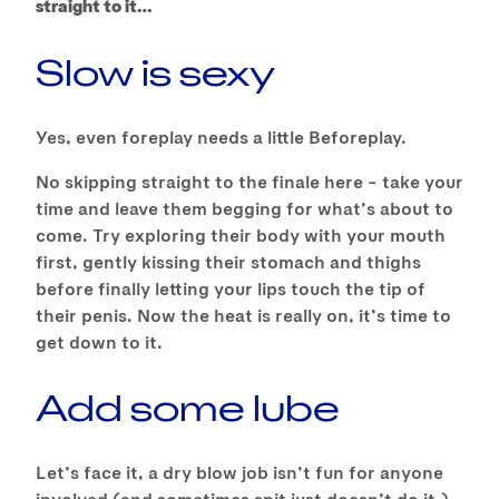
straight to it…
Slow is sexy
Yes, even foreplay needs a little Beforeplay.
No skipping straight to the finale here – take your
time and leave them begging for what’s about to
come. Try exploring their body with your mouth
first, gently kissing their stomach and thighs
before finally letting your lips touch the tip of
their penis. Now the heat is really on, it’s time to
get down to it.
Add some lube
Let’s face it, a dry blow job isn’t fun for anyone
involved (and sometimes spit just doesn’t do it.)