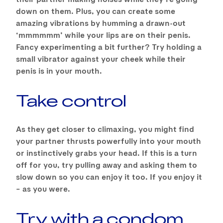
down on them. Plus, you can create some
amazing vibrations by humming a drawn-out
‘mmmmmm’ while your lips are on their penis.
Fancy experimenting a bit further? Try holding a
small vibrator against your cheek while their
penis is in your mouth.
Take control
As they get closer to climaxing, you might find
your partner thrusts powerfully into your mouth
or instinctively grabs your head. If this is a turn
off for you, try pulling away and asking them to
slow down so you can enjoy it too. If you enjoy it
– as you were.
Try with a condom