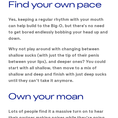
Find your own pace
Yes, keeping a regular rhythm with your mouth
can help build to the Big-O, but there’s no need
to get bored endlessly bobbing your head up and
down.
Why not play around with changing between
shallow sucks (with just the tip of their penis
between your lips), and deeper ones? You could
start with all shallow, then move to a mix of
shallow and deep and finish with just deep sucks
until they can’t take it anymore.
Own your moan
Lots of people find it a massive turn on to hear
their partner making noises while they’re going