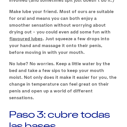
Make lube your friend. Most of ours are suitable
for oral and means you can both enjoy a
smoother sensation without worrying about
drying out – you could even add some fun with
flavoured lubes
. Just squeeze a few drops into
your hand and massage it onto their penis,
before moving in with your mouth.
No lube? No worries. Keep a little water by the
bed and take a few sips to keep your mouth
moist. Not only does it make it easier for you, the
change in temperature can feel great on their
penis and open up a world of different
sensations.
Paso 3: cubre todas
las bases