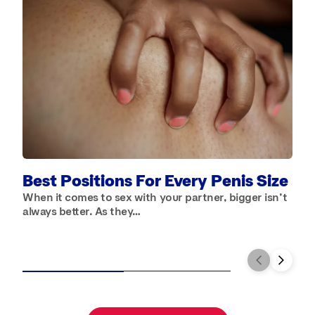
A
S
a
Best Positions For Every Penis Size
When it comes to sex with your partner, bigger isn’t
always better. As they…