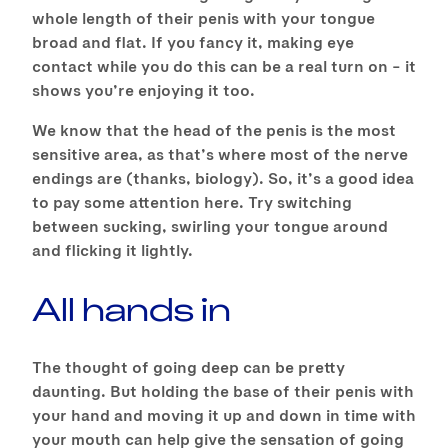
whole length of their penis with your tongue
broad and flat. If you fancy it, making eye
contact while you do this can be a real turn on – it
shows you’re enjoying it too.
We know that the head of the penis is the most
sensitive area, as that’s where most of the nerve
endings are (thanks, biology). So, it’s a good idea
to pay some attention here. Try switching
between sucking, swirling your tongue around
and flicking it lightly.
All hands in
The thought of going deep can be pretty
daunting. But holding the base of their penis with
your hand and moving it up and down in time with
your mouth can help give the sensation of going