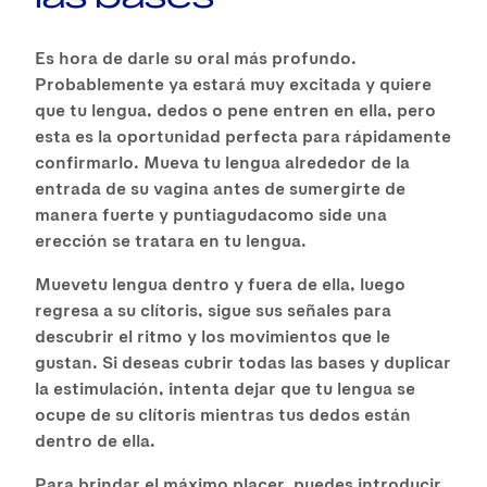
Es hora de darle su oral más profundo.
Probablemente ya estará muy excitada y quiere
que tu lengua, dedos o pene entren en ella, pero
esta es la oportunidad perfecta para rápidamente
confirmarlo. Mueva tu lengua alrededor de la
entrada de su vagina antes de sumergirte de
manera fuerte y puntiagudacomo side una
erección se tratara en tu lengua.
Muevetu lengua dentro y fuera de ella, luego
regresa a su clítoris, sigue sus señales para
descubrir el ritmo y los movimientos que le
gustan. Si deseas cubrir todas las bases y duplicar
la estimulación, intenta dejar que tu lengua se
ocupe de su clítoris mientras tus dedos están
dentro de ella.
Para brindar el máximo placer, puedes introducir